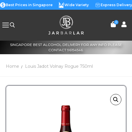
Best Prices in Singapore
Wide Variety
Express Delivery
0
SINGAPORE BEST ALCOHOL DELIVERY FOR ANY INFO PLEASE
CONTACT 96154546.
Home
Louis Jadot Volnay Rogue 750ml