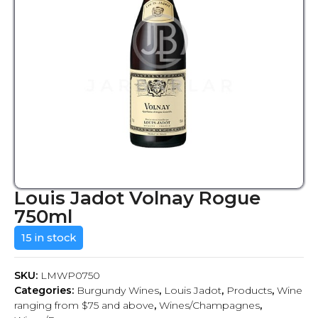
Louis Jadot Volnay Rogue
750ml
15 in stock
SKU:
LMWP0750
Categories:
Burgundy Wines
,
Louis Jadot
,
Products
,
Wine
ranging from $75 and above
,
Wines/Champagnes
,