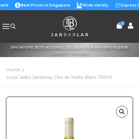
lment
Best Prices in Singapore
Wide Variety
Express 
0
SINGAPORE BEST ALCOHOL DELIVERY FOR ANY INFO PLEASE
CONTACT 96154546.
Home
Louis Jadot Santenay Clos de Malte Blanc 750ml