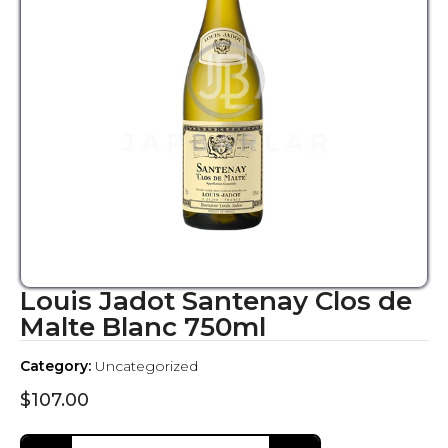
Louis Jadot Santenay Clos de
Malte Blanc 750ml
Category:
Uncategorized
$
107.00