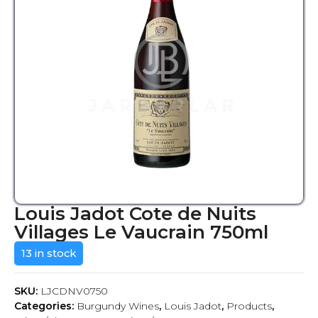
Louis Jadot Cote de Nuits
Villages Le Vaucrain 750ml
13 in stock
SKU:
LJCDNV0750
Categories:
Burgundy Wines
,
Louis Jadot
,
Products
,