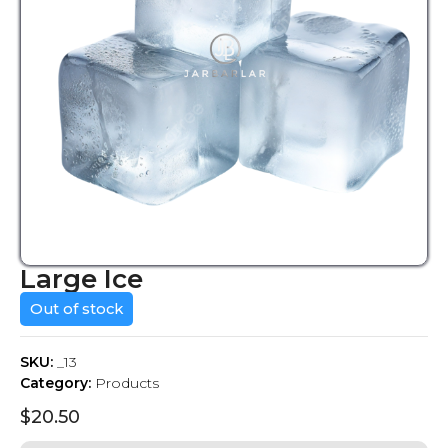
Large Ice
Out of stock
SKU:
_13
Category:
Products
$
20.50