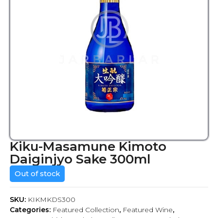
Kiku-Masamune Kimoto
Daiginjyo Sake 300ml
Out of stock
SKU:
KIKMKDS300
Categories:
Featured Collection
,
Featured Wine
,