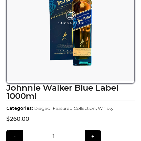
Johnnie Walker Blue Label
1000ml
Categories:
Diageo
,
Featured Collection
,
Whisky
$
260.00