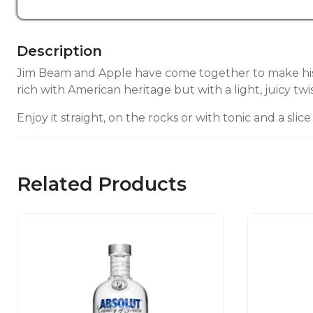
Description
Jim Beam and Apple have come together to make histo
rich with American heritage but with a light, juicy twis
Enjoy it straight, on the rocks or with tonic and a slice
Related Products