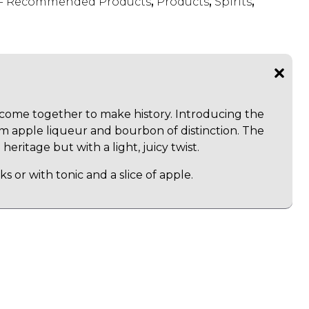
s - Recommended Products
,
Products
,
Spirits
,
ome together to make history. Introducing the
m apple liqueur and bourbon of distinction. The
 heritage but with a light, juicy twist.
ks or with tonic and a slice of apple.