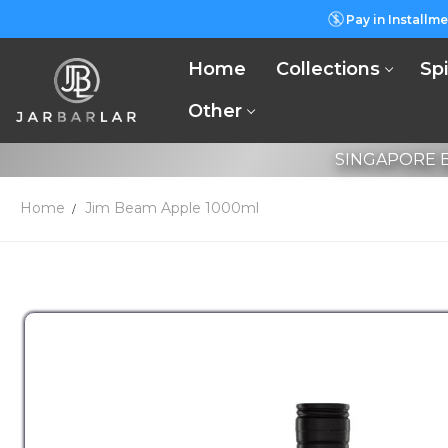
Pay in Installme
Home
Collections
Spi
Other
SINGAPORE B
Home
Jim Beam Apple 1000ml