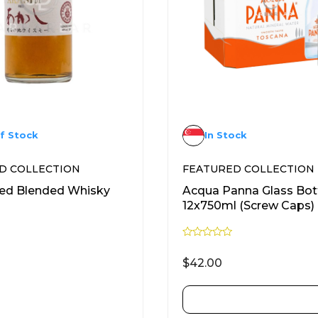
f Stock
In Stock
D COLLECTION
FEATURED COLLECTION
Red Blended Whisky
Acqua Panna Glass Bot
12x750ml (Screw Caps)
R
a
$
42.00
t
e
d
0
READ MORE
ADD TO CART
o
u