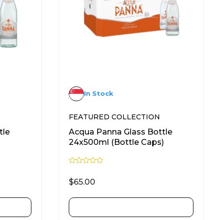
In Stock
FEATURED COLLECTION
tle
Acqua Panna Glass Bottle
24x500ml (Bottle Caps)
R
a
$
65.00
t
e
d
0
ADD TO CART
o
u