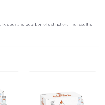
iqueur and bourbon of distinction. The result is