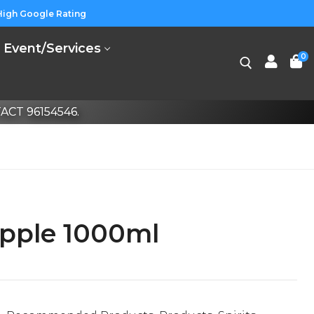
High Google Rating
Event/Services
0
CT 96154546.
pple 1000ml