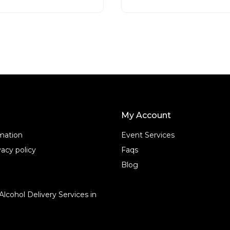
t
o
f
5
My Account
rmation
Event Services
acy policy
Faqs
Blog
Alcohol Delivery Services in