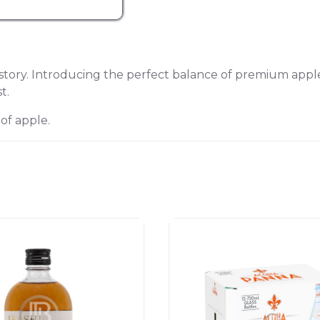
ry. Introducing the perfect balance of premium apple l
t.
 of apple.