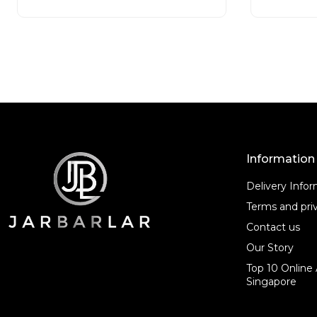
t
o
f
5
Information
Delivery Info
Terms and priv
Contact us
Our Story
Top 10 Online 
Singapore