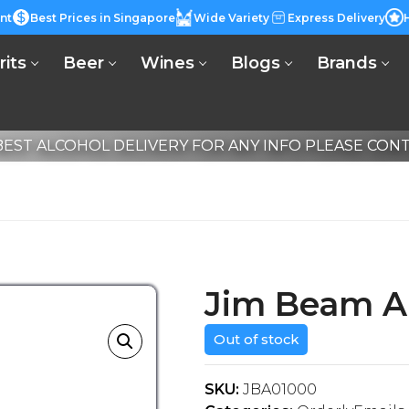
nt
Best Prices in Singapore
Wide Variety
Express Delivery
rits
Beer
Wines
Blogs
Brands
EST ALCOHOL DELIVERY FOR ANY INFO PLEASE CONTA
Jim Beam A
Out of stock
SKU:
JBA01000