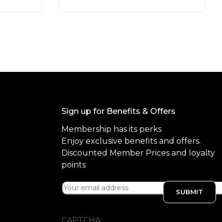
t
o
f
5
Sign up for Benefits & Offers
Membership has its perks
Enjoy exclusive benefits and offers.
Discounted Member Prices and loyalty
points
CAPTCHA: