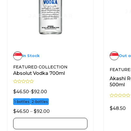
In Stock
Out o
FEATURED COLLECTION
FEATURE
Absolut Vodka 700ml
Akashi 
500ml
R
a
$
46.50
–
$
92.00
t
e
R
1-bottles
2-bottles
d
a
0
$
48.50
t
o
$
46.50
–
$
92.00
e
u
d
t
0
o
SELECT OPTIONS
o
f
u
5