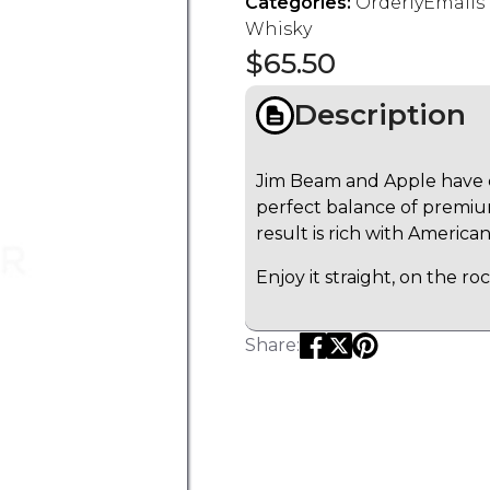
Categories:
OrderlyEmail
Whisky
$
65.50
Description
Jim Beam and Apple have c
perfect balance of premiu
result is rich with American
Enjoy it straight, on the roc
Share: