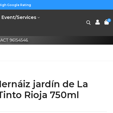
High Google Rating
Event/Services
0
CT 96154546.
rnáiz jardín de La
Tinto Rioja 750ml