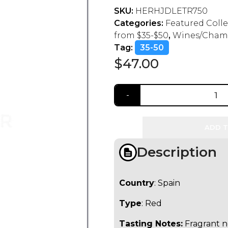
SKU:
HERHJDLETR750
Categories:
Featured Coll
from $35-$50
,
Wines/Cham
Tag:
35-50
$
47.00
ADD T
Description
Country
: Spain
Type
: Red
Tasting Notes:
Fragrant no