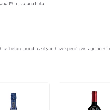
 and 1% maturana tinta
h us before purchase if you have specific vintages in min