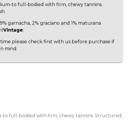
m-to full-bodied with firm, chewy tannins.
sh.
, 9% garnacha, 2% graciano and 1% maturana
ml
Vintage
:
time please check first with us before purchase if
in mind.
to full-bodied with firm, chewy tannins. Structured,