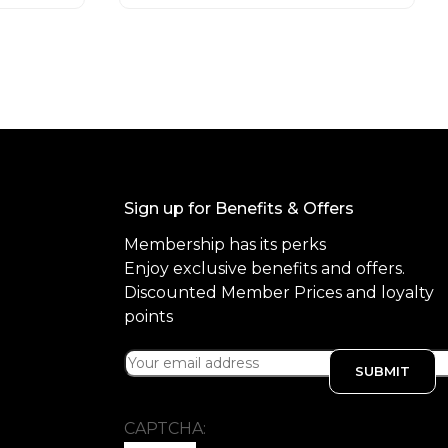
o
f
5
Sign up for Benefits & Offers
Membership has its perks
Enjoy exclusive benefits and offers.
Discounted Member Prices and loyalty
points
CAPTCHA: