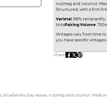
nutmeg and coconut. Mediu
Structured, with a firm fini
Varietal
: 88% tempranillo
tinta
Pairing
:
Volume
: 750
Vintages vary from time to 
you have specific vintages 
Share:
s, blueberries, bay leaves, nutmeg and coconut. Medium-