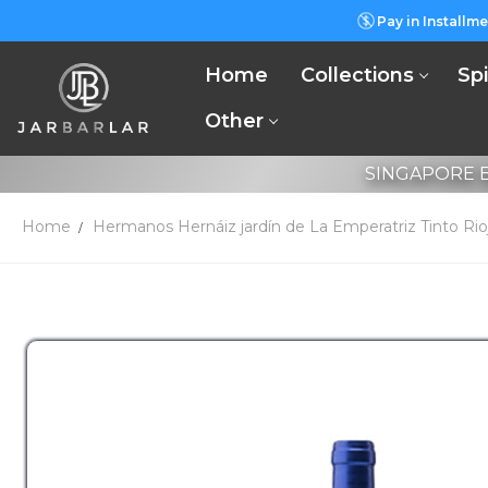
Pay in Installme
Home
Collections
Spi
Other
SINGAPORE B
Home
Hermanos Hernáiz jardín de La Emperatriz Tinto Ri