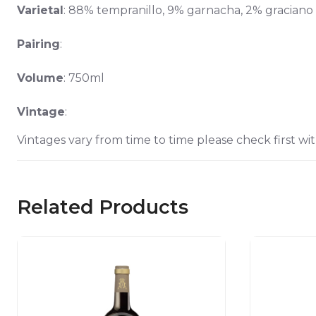
Varietal
: 88% tempranillo, 9% garnacha, 2% graciano
Pairing
:
Volume
: 750ml
Vintage
:
Vintages vary from time to time please check first wit
Related Products