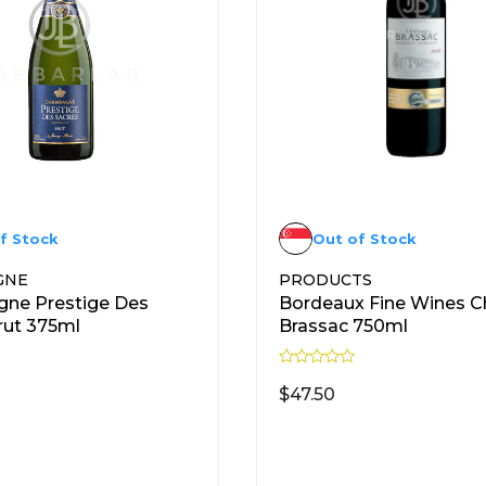
f Stock
Out of Stock
GNE
PRODUCTS
ne Prestige Des
Bordeaux Fine Wines C
rut 375ml
Brassac 750ml
R
a
$
47.50
t
e
d
READ MORE
READ MORE
0
o
u