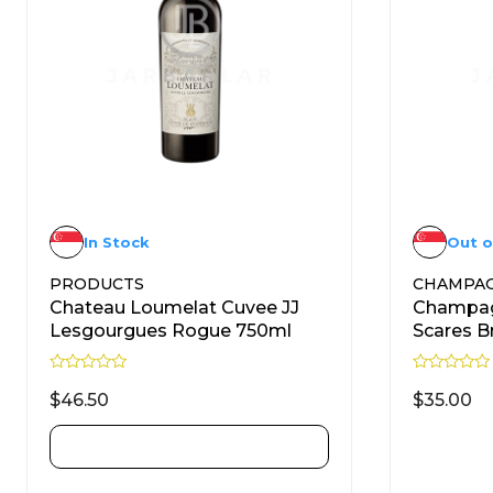
In Stock
Out o
PRODUCTS
CHAMPA
Chateau Loumelat Cuvee JJ
Champag
Lesgourgues Rogue 750ml
Scares B
R
R
a
a
$
46.50
$
35.00
t
t
e
e
d
d
ADD TO CART
0
0
o
o
u
u