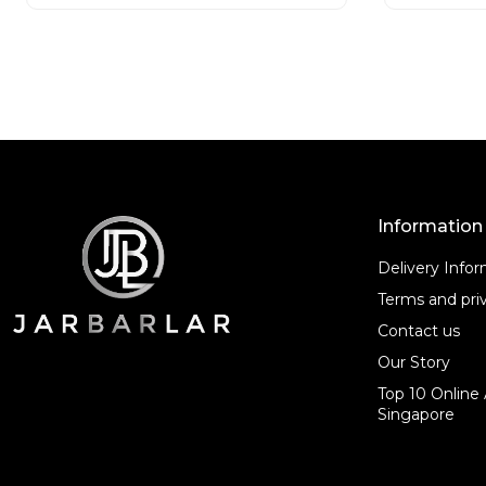
t
t
o
o
f
f
5
5
Information
Delivery Info
Terms and priv
Contact us
Our Story
Top 10 Online 
Singapore