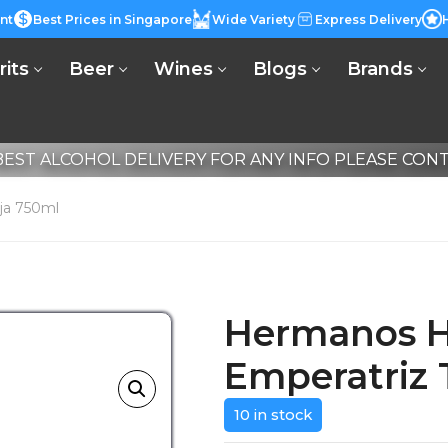
nt
Best Prices in Singapore
Wide Variety
Express Delivery
rits
Beer
Wines
Blogs
Brands
EST ALCOHOL DELIVERY FOR ANY INFO PLEASE CONTA
oja 750ml
Hermanos He
Emperatriz 
10 in stock