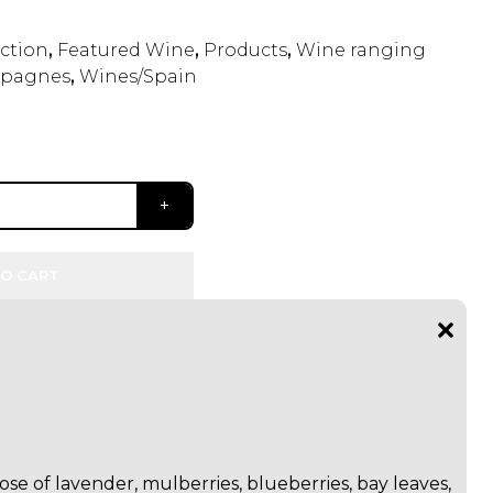
ection
,
Featured Wine
,
Products
,
Wine ranging
pagnes
,
Wines/Spain
O CART
se of lavender, mulberries, blueberries, bay leaves,