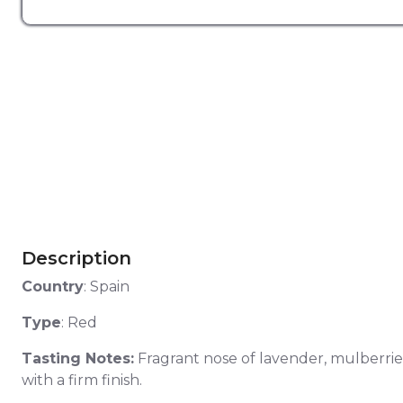
Description
Country
: Spain
Type
: Red
Tasting Notes:
Fragrant nose of lavender, mulberrie
with a firm finish.