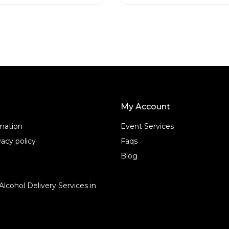
t
o
f
5
My Account
rmation
Event Services
acy policy
Faqs
Blog
Alcohol Delivery Services in