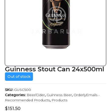
Guinness Stout Can 24x500ml
Out of stock
SKU:
GUSC500
Categories:
Beer/Cider
,
Guinness Beer
,
OrderlyEmails -
Recommended Products
,
Products
$
151.50