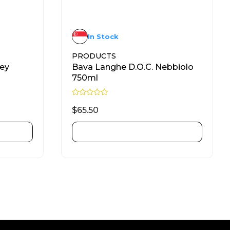
In Stock
PRODUCTS
ney
Bava Langhe D.O.C. Nebbiolo
750ml
R
a
$
65.50
t
e
d
ADD TO CART
0
o
u
t
o
f
5