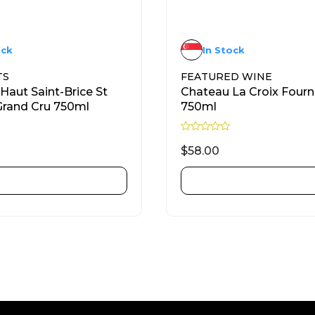
ock
In Stock
TS
FEATURED WINE
Haut Saint-Brice St
Chateau La Croix Four
Grand Cru 750ml
750ml
R
a
$
58.00
t
e
d
ADD TO CART
ADD TO CART
0
o
u
t
o
f
5