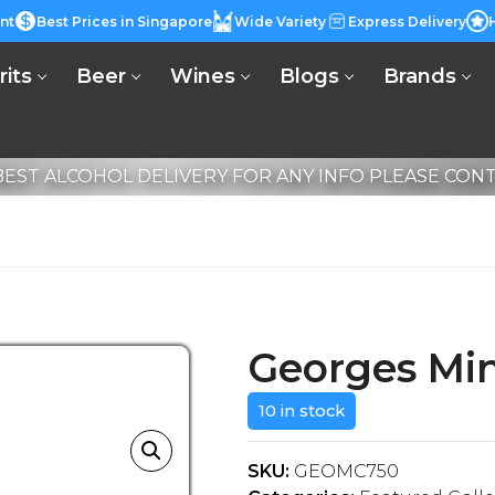
nt
Best Prices in Singapore
Wide Variety
Express Delivery
rits
Beer
Wines
Blogs
Brands
EST ALCOHOL DELIVERY FOR ANY INFO PLEASE CONTA
Georges Min
10 in stock
SKU:
GEOMC750