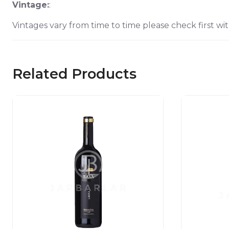
Vintage:
:
Vintages vary from time to time please check first wit
Related Products