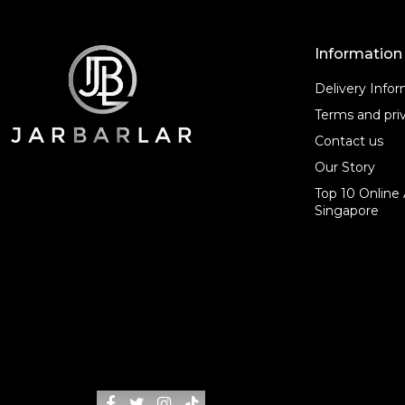
Information
Delivery Info
Terms and priv
Contact us
Our Story
Top 10 Online 
Singapore