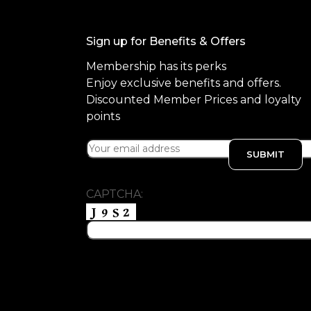
Sign up for Benefits & Offers
Membership has its perks
Enjoy exclusive benefits and offers.
Discounted Member Prices and loyalty
points
CAPTCHA: