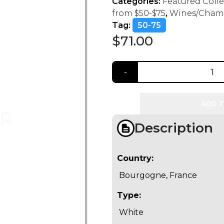
Categories:
Featured Coll
from $50-$75
,
Wines/Cham
Tag:
50-75
$
71.00
ADD T
Description
Country:
Bourgogne, France
Type:
White