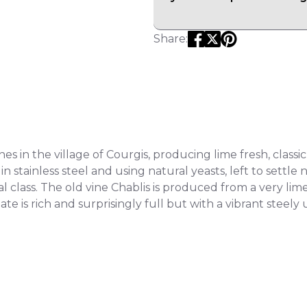
Share:
 in the village of Courgis, producing lime fresh, classic 
stainless steel and using natural yeasts, left to settle n
l class. The old vine Chablis is produced from a very li
ate is rich and surprisingly full but with a vibrant steely