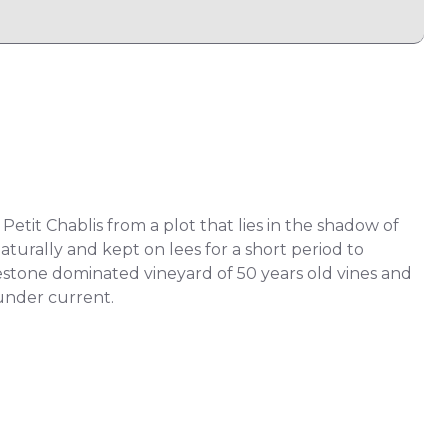
Petit Chablis from a plot that lies in the shadow of
aturally and kept on lees for a short period to
mestone dominated vineyard of 50 years old vines and
 under current.