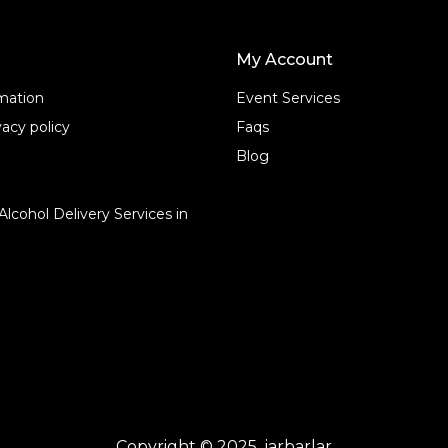
My Account
rmation
Event Services
acy policy
Faqs
Blog
Alcohol Delivery Services in
Copyright © 2025, jarbarlar