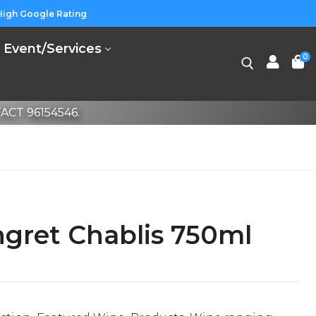
High Google Rating
Event/Services
0
CT 96154546.
gret Chablis 750ml