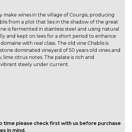
y make wines in the village of Courgis, producing
ablis from a plot that lies in the shadow of the great
e is fermented in stainless steel and using natural
rally and kept on lees for a short period to enhance
 domaine with real class. The old vine Chablis is
stone dominated vineyard of 50 years old vines and
 lime citrus notes. The palate is rich and
a vibrant steely under current.
o time please check first with us before purchase
es in mind.