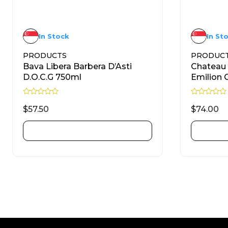
In Stock
In St
PRODUCTS
PRODUC
Bava Libera Barbera D’Asti
Chateau 
D.O.C.G 750ml
Emilion 
R
R
a
a
$
57.50
$
74.00
t
t
e
e
d
d
ADD TO CART
0
0
o
o
u
u
t
t
o
o
f
f
5
5