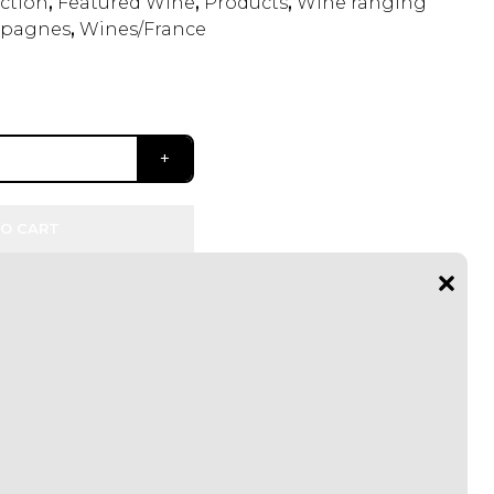
ection
,
Featured Wine
,
Products
,
Wine ranging
pagnes
,
Wines/France
O CART