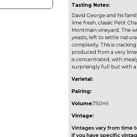
Tasting Notes:
David George and his famil
lime fresh, classic Petit Ch
Montmain vineyard. The win
yeasts, left to settle natu
complexity. This is cracking
produced from a very lime
is concentrated, with mealy,
surprisingly full but with 
Varietal:
Pairing:
Volume:
750ml
Vintage:
:
Vintages vary from time t
if you have specific vintag