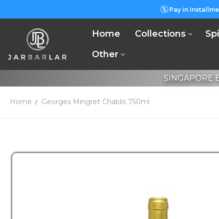
Pay in Installme
Home
Collections
Spi
Other
SINGAPORE B
Home
Georges Mingret Chablis 750ml