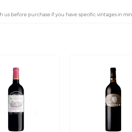
h us before purchase if you have specific vintages in min