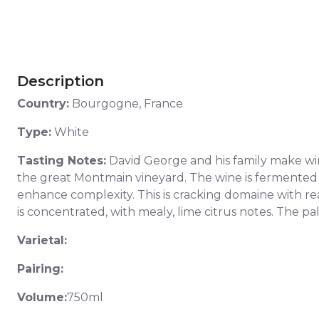
Description
Country:
Bourgogne, France
Type:
White
Tasting Notes:
David George and his family make wines
the great Montmain vineyard. The wine is fermented in 
enhance complexity. This is cracking domaine with rea
is concentrated, with mealy, lime citrus notes. The pal
Varietal:
Pairing:
Volume:
750ml