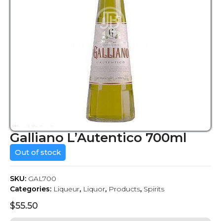
Galliano L’Autentico 700ml
Out of stock
SKU:
GAL700
Categories:
Liqueur
,
Liquor
,
Products
,
Spirits
$
55.50