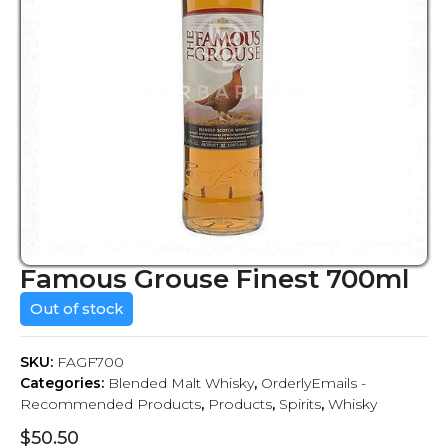
Famous Grouse Finest 700ml
Out of stock
SKU:
FAGF700
Categories:
Blended Malt Whisky
,
OrderlyEmails -
Recommended Products
,
Products
,
Spirits
,
Whisky
$
50.50