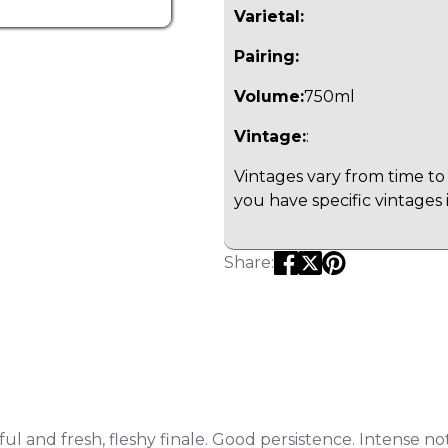
Varietal:
Pairing:
Volume:
750ml
Vintage:
:
Vintages vary from time to 
you have specific vintages 
Share:
hful and fresh, fleshy finale. Good persistence. Intense n