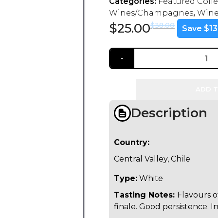
Categories:
Featured Coll
Wines/Champagnes
,
Wine
$
25.00
$
38.00
Save $13
ADD T
Description
Country:
Central Valley, Chile
Type:
White
Tasting Notes:
Flavours of
finale. Good persistence. I