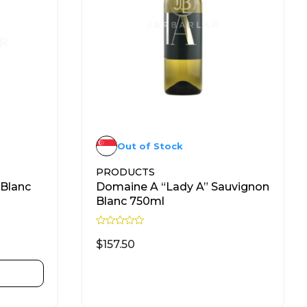
Out of Stock
PRODUCTS
 Blanc
Domaine A “Lady A” Sauvignon
Blanc 750ml
R
a
$
157.50
t
e
d
READ MORE
0
o
u
t