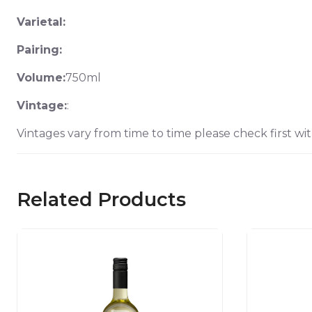
Varietal:
Pairing:
Volume:
750ml
Vintage:
:
Vintages vary from time to time please check first wit
Related Products