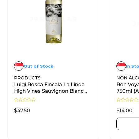
Out of Stock
In St
PRODUCTS
NON ALC
Luigi Bosca Fincala La Linda
Bon Voya
High Vines Sauvignon Blanc
750ml (A
750ml
R
R
a
a
$
47.50
$
14.00
t
t
e
e
d
d
READ MORE
0
0
o
o
u
u
t
t