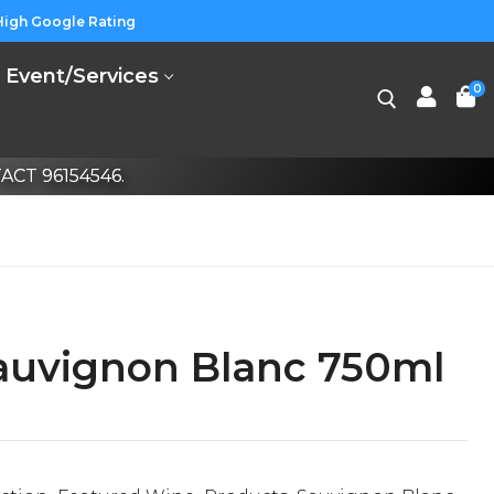
High Google Rating
Event/Services
0
CT 96154546.
auvignon Blanc 750ml