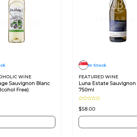
ock
In Stock
OHOLIC WINE
FEATURED WINE
ge Sauvignon Blanc
Luna Estate Sauvignon
lcohol Free)
750ml
R
a
$
58.00
t
e
d
ADD TO CART
ADD TO CART
0
o
u
t