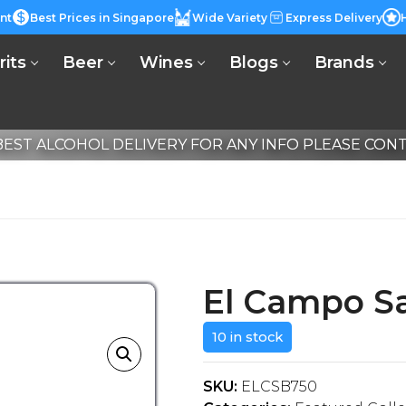
nt
Best Prices in Singapore
Wide Variety
Express Delivery
rits
Beer
Wines
Blogs
Brands
EST ALCOHOL DELIVERY FOR ANY INFO PLEASE CONTA
El Campo S
10 in stock
SKU:
ELCSB750