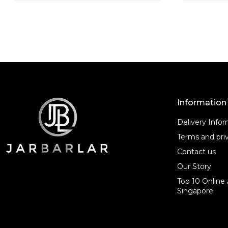
o
o
f
f
5
5
Information
Delivery Info
Terms and priv
Contact us
Our Story
Top 10 Online 
Singapore