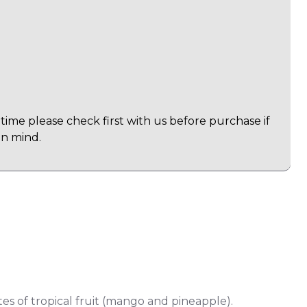
time please check first with us before purchase if
in mind.
otes of tropical fruit (mango and pineapple).