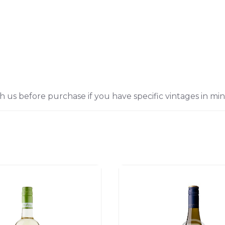
h us before purchase if you have specific vintages in min