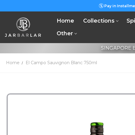
Pay in Installme
Home
Collections
Spi
Other
SINGAPORE B
Home
El Campo Sauvignon Blanc 750ml