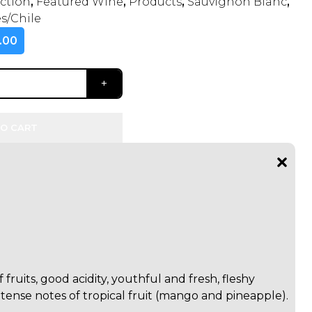
ection
,
Featured Wine
,
Products
,
Sauvignon Blanc
,
s/Chile
.00
O CART
 fruits, good acidity, youthful and fresh, fleshy
ntense notes of tropical fruit (mango and pineapple).