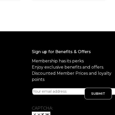
o
f
5
Sign up for Benefits & Offers
Membership has its perks
Enjoy exclusive benefits and offers.
Discounted Member Prices and loyalty
points
CAPTCHA: