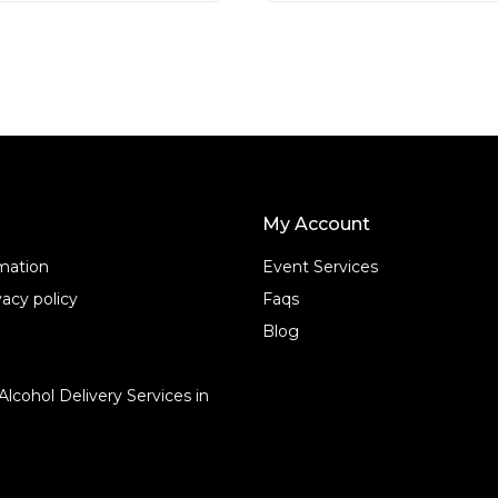
o
f
5
My Account
rmation
Event Services
acy policy
Faqs
Blog
Alcohol Delivery Services in