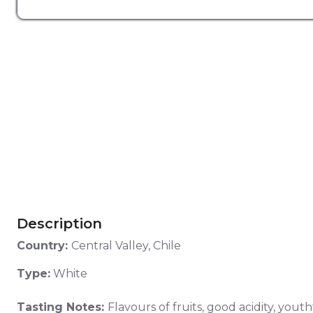
Description
Country:
Central Valley, Chile
Type:
White
Tasting Notes:
Flavours of fruits, good acidity, yout