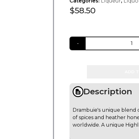
Categories:
Liqueur
,
Liquo
$
58.50
ADD T
Description
Drambuie's unique blend of
of spices and heather hone
worldwide. A unique Highlan