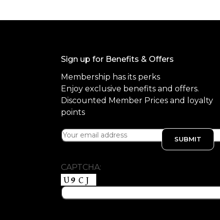
Sign up for Benefits & Offers
Membership has its perks
Enjoy exclusive benefits and offers.
Discounted Member Prices and loyalty
points
CAPTCHA: