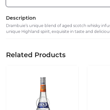
Description
Drambuie’s unique blend of aged scotch whisky infuse
unique Highland spirit, exquisite in taste and deliciou
Related Products