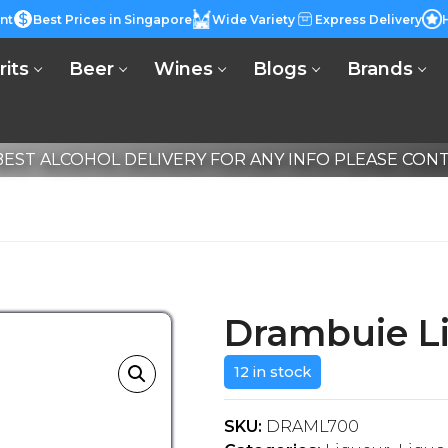
nt
Best Prices in Singapore
Wide Variety
Express Delivery
rits
Beer
Wines
Blogs
Brands
EST ALCOHOL DELIVERY FOR ANY INFO PLEASE CONTA
Drambuie L
12 in stock
SKU:
DRAML700