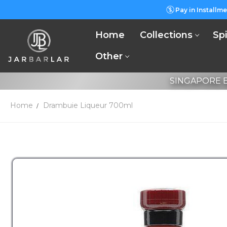
Pay in Installme
Home
Collections
Spi
Other
SINGAPORE B
Home
Drambuie Liqueur 700ml