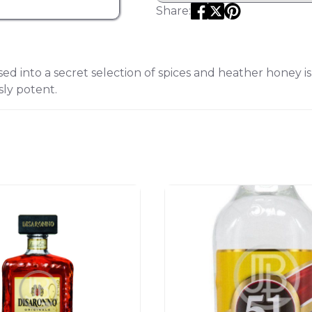
Share:
d into a secret selection of spices and heather honey i
sly potent.