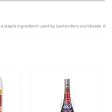
s a staple ingredient used by bartenders worldwide. A