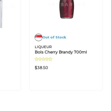
Out of Stock
LIQUEUR
Bols Cherry Brandy 700ml
R
a
$
38.50
t
e
d
READ MORE
0
o
u
t
o
f
5