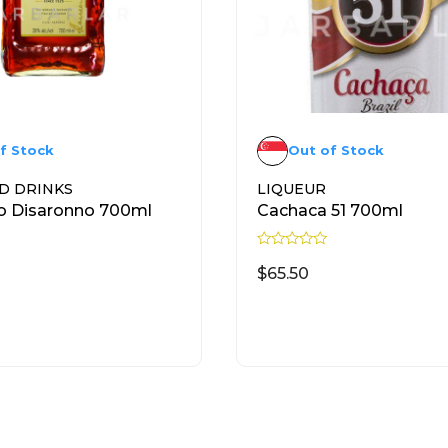
f Stock
Out of Stock
D DRINKS
LIQUEUR
o Disaronno 700ml
Cachaca 51 700ml
R
a
$
65.50
t
e
d
READ MORE
READ MORE
0
o
u
t
o
f
5