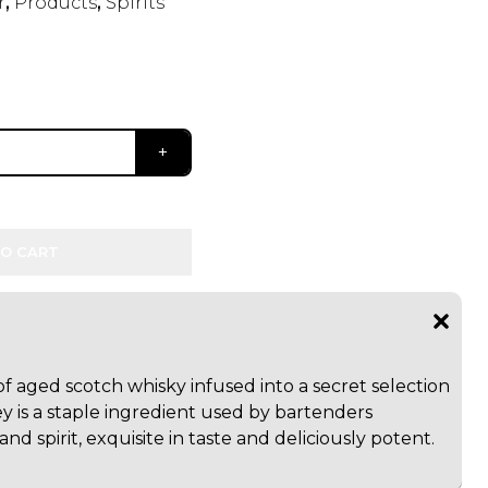
r
,
Products
,
Spirits
O CART
 aged scotch whisky infused into a secret selection
y is a staple ingredient used by bartenders
d spirit, exquisite in taste and deliciously potent.