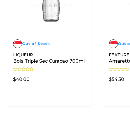
Out of Stock
Out o
LIQUEUR
FEATURE
Bols Triple Sec Curacao 700ml
Amarett
R
R
a
a
$
40.00
$
54.50
t
t
e
e
d
d
READ MORE
0
0
o
o
u
u
t
t
o
o
f
f
5
5