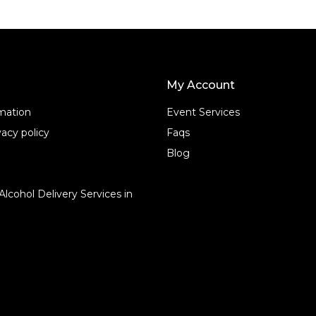
My Account
rmation
Event Services
acy policy
Faqs
Blog
Alcohol Delivery Services in