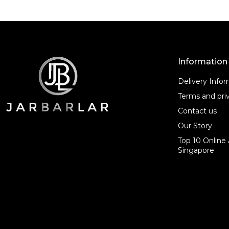
Information
Delivery Info
Terms and priv
Contact us
Our Story
Top 10 Online 
Singapore