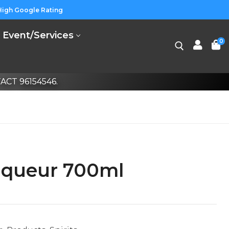
High Google Rating
Event/Services
0
CT 96154546.
iqueur 700ml