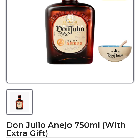
Don Julio Anejo 750ml (With
Extra Gift)