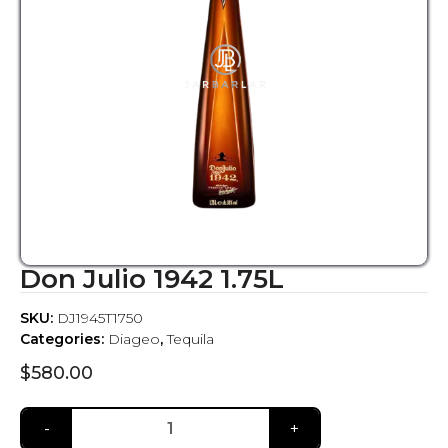
Don Julio 1942 1.75L
SKU:
DJ1945T1750
Categories:
Diageo
,
Tequila
$
580.00