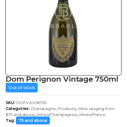
Dom Perignon Vintage 750ml
Out of stock
SKU:
DOPV2008750
Categories:
Champagne
,
Products
,
Wine ranging from
$75 and above
,
Wines/Champagnes
,
Wines/France
Tag:
75 and above