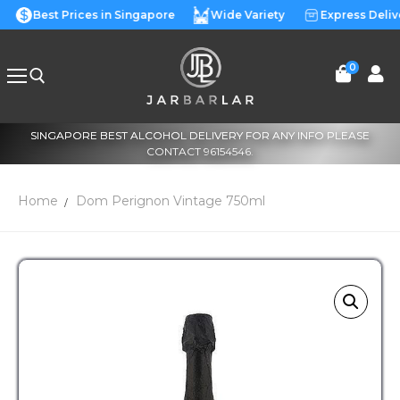
Best Prices in Singapore
Wide Variety
Express Deliv
0
SINGAPORE BEST ALCOHOL DELIVERY FOR ANY INFO PLEASE
CONTACT 96154546.
Home
Dom Perignon Vintage 750ml