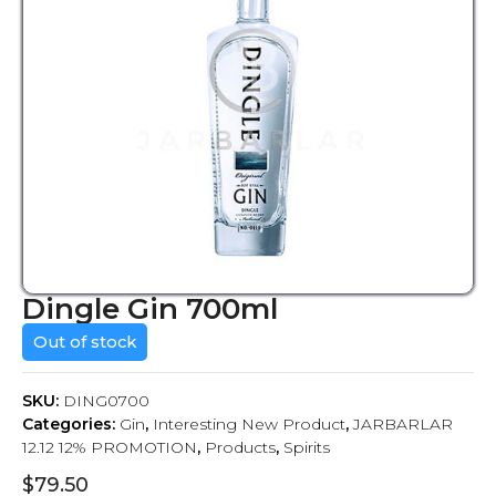
Dingle Gin 700ml
Out of stock
SKU:
DING0700
Categories:
Gin
,
Interesting New Product
,
JARBARLAR
12.12 12% PROMOTION
,
Products
,
Spirits
$
79.50