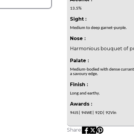
13.5%
Sight :
Medium to deep garnet-purple.
Nose :
Harmonious bouquet of pur
Palate :
Medium-bodied with dense currants, 
a savoury edge.
Finish :
Long and earthy.
Awards :
94JS| 94WE| 92D| 92Vin
Share: