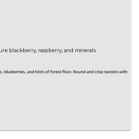
e blackberry, raspberry, and minerals.
blueberries, and hints of forest floor. Round and crisp tannins with