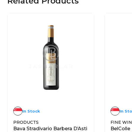
Related Products
In Stock
In St
PRODUCTS
FINE WI
Bava Stradivario Barbera D’Asti
BelColle