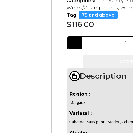
Categories:
Fine Wine
,
Pro
Wines/Champagnes
,
Wine
Tag:
75 and above
$
116.00
ADD T
Description
Region :
Margaux
Varietal :
Cabernet Sauvignon, Merlot, Cabern
Alcohol :