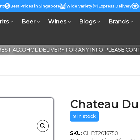
nt
Best Prices in Singapore
Wide Variety
Express Delivery
rits
Beer
Wines
Blogs
Brands
EST ALCOHOL DELIVERY FOR ANY INFO PLEASE CONTA
Chateau Du 
9 in stock
SKU:
CHDT2016750