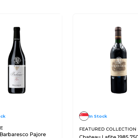
ock
In Stock
NE
FEATURED COLLECTION
 Barbaresco Pajore
Chateau Lafite 1985 75