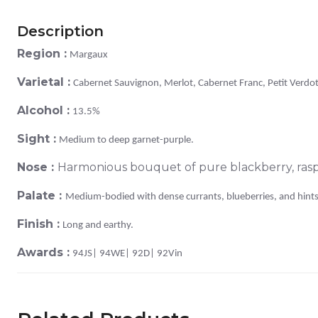
Description
Region :
Margaux
Varietal :
Cabernet Sauvignon, Merlot, Cabernet Franc, Petit Verdot
Alcohol :
13.5%
Sight :
Medium to deep garnet-purple.
Nose :
Harmonious bouquet of pure blackberry, raspb
Palate :
Medium-bodied with dense currants, blueberries, and hints 
Finish :
Long and earthy.
Awards :
94JS| 94WE| 92D| 92Vin