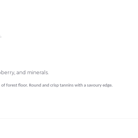
.
erry, and minerals.
of forest floor. Round and crisp tannins with a savoury edge.