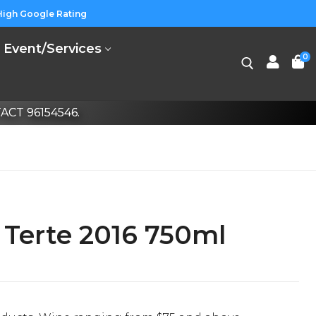
High Google Rating
Event/Services
0
CT 96154546.
Terte 2016 750ml