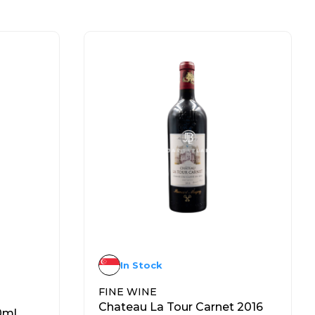
In Stock
FINE WINE
Chateau La Tour Carnet 2016
0ml