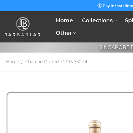
Pay in Installme
Home
Collections
Spi
Other
SINGAPORE B
Home
Chateau Du Terte 2016 750ml