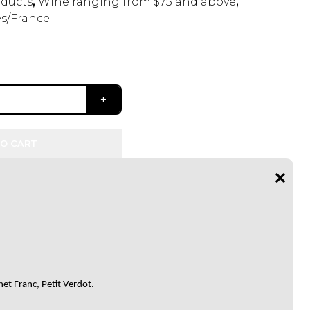
ducts
,
Wine ranging from $75 and above
,
s/France
O CART
et Franc, Petit Verdot.