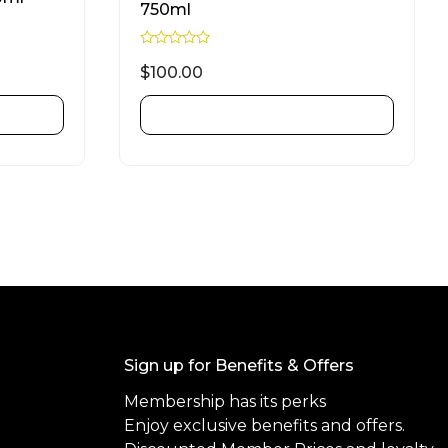
750ml
R
a
$
100.00
t
e
d
ADD TO CART
0
o
u
t
o
f
5
Sign up for Benefits & Offers
Membership has its perks
Enjoy exclusive benefits and offers.