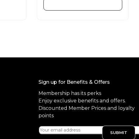
d
ADD TO CART
0
o
u
t
o
f
5
Sign up for Benefits & Offers
Membership has its perks
Enjoy exclusive benefits and offers.
Discounted Member Prices and loyalty
points