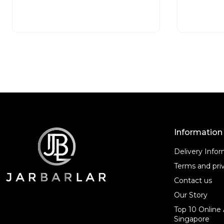
d
d
READ MORE
0
0
o
o
u
u
t
t
o
o
f
f
5
5
Information
Delivery Info
Terms and priv
Contact us
Our Story
Top 10 Online 
Singapore