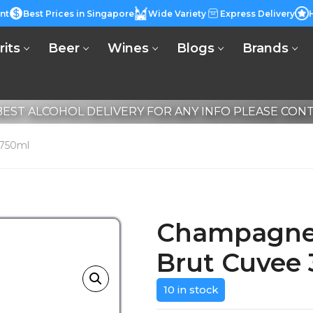
nt
Best Prices in Singapore
Wide Variety
Express Delivery
rits
Beer
Wines
Blogs
Brands
EST ALCOHOL DELIVERY FOR ANY INFO PLEASE CONTA
 750ml
Champagne 
Brut Cuvee
10 in stock