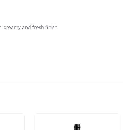
, creamy and fresh finish.