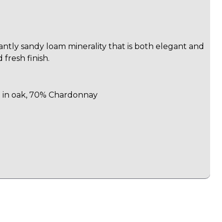
ntly sandy loam minerality that is both elegant and
 fresh finish.
d in oak, 70% Chardonnay