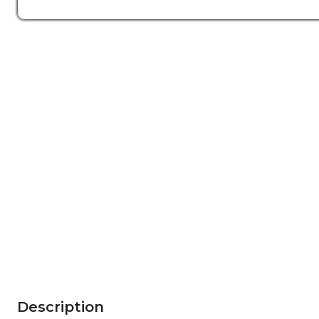
Description