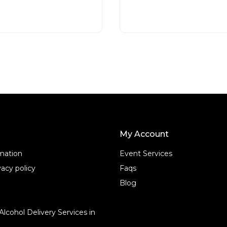
d
READ MORE
READ MORE
0
o
u
t
o
f
5
My Account
rmation
Event Services
acy policy
Faqs
Blog
Alcohol Delivery Services in