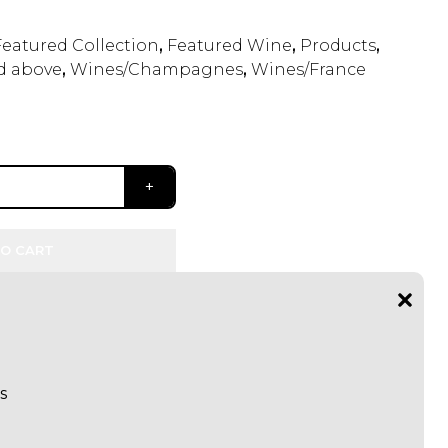
Featured Collection
,
Featured Wine
,
Products
,
d above
,
Wines/Champagnes
,
Wines/France
O CART
s