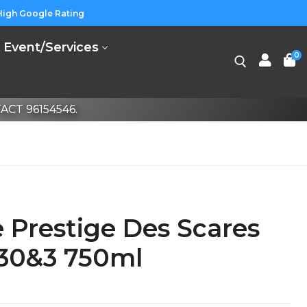
High Google Rating
Event/Services
0
CT 96154546.
Prestige Des Scares
 30&3 750ml