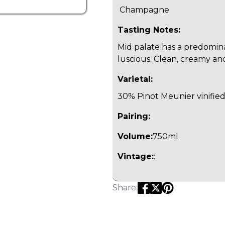
Champagne
Tasting Notes:
Mid palate has a predomina
luscious. Clean, creamy and
Varietal:
30% Pinot Meunier vinifie
Pairing:
Volume:
750ml
Vintage:
:
Share: