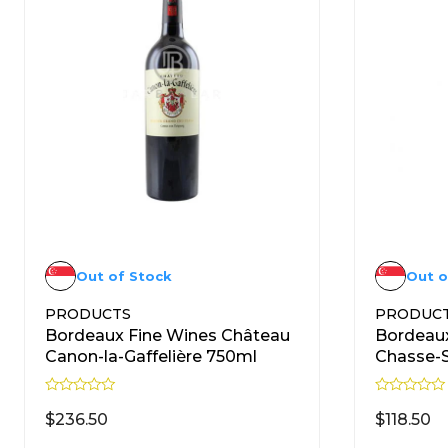
Out of Stock
Out o
PRODUCTS
PRODUC
Bordeaux Fine Wines Château
Bordeaux
Canon-la-Gaffelière 750ml
Chasse-
R
R
a
a
$
236.50
$
118.50
t
t
e
e