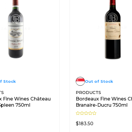
f Stock
Out of Stock
TS
PRODUCTS
 Fine Wines Château
Bordeaux Fine Wines C
Spleen 750ml
Branaire-Ducru 750ml
R
a
$
183.50
t
e