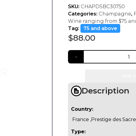
SKU:
CHAPDSBC30750
Categories:
Champagne
,
Wine ranging from $75 an
Tag:
75 and above
$
88.00
ADD T
Description
Country:
France ,Prestige des Sacre
Type: