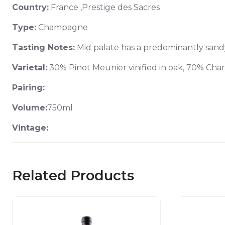
Country:
France ,Prestige des Sacres
Type:
Champagne
Tasting Notes:
Mid palate has a predominantly sandy 
Varietal:
30% Pinot Meunier vinified in oak, 70% Ch
Pairing:
Volume:
750ml
Vintage:
:
Related Products