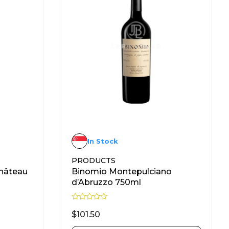
In Stock
PRODUCTS
hâteau
Binomio Montepulciano
d’Abruzzo 750ml
R
a
$
101.50
t
e