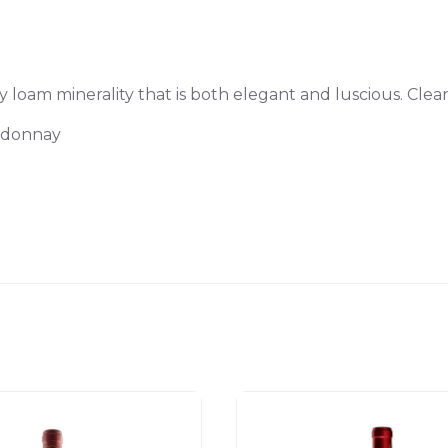
loam minerality that is both elegant and luscious. Clean
ardonnay