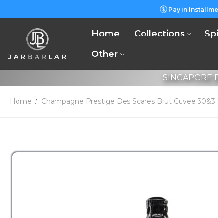
Pay in Installme
Home
Collections
Spi
Other
SINGAPORE B
Home
Champagne Prestige Des Scares Brut Cuvee 30&3