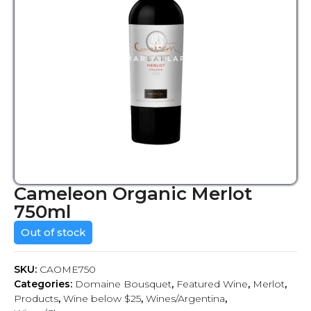
Cameleon Organic Merlot
750ml
Out of stock
SKU:
CAOME750
Categories:
Domaine Bousquet
,
Featured Wine
,
Merlot
,
Products
,
Wine below $25
,
Wines/Argentina
,