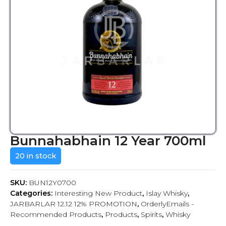
Bunnahabhain 12 Year 700ml
20 in stock
SKU:
BUN12Y0700
Categories:
Interesting New Product
,
Islay Whisky
,
JARBARLAR 12.12 12% PROMOTION
,
OrderlyEmails -
Recommended Products
,
Products
,
Spirits
,
Whisky