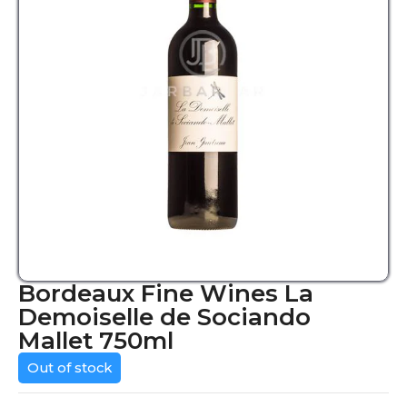
Bordeaux Fine Wines La
Demoiselle de Sociando
Mallet 750ml
Out of stock