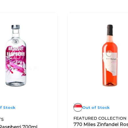
f Stock
Out of Stock
FEATURED COLLECTION
TS
770 Miles Zinfandel Ro
Raspberri 700ml