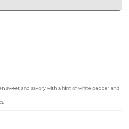
n sweet and savory with a hint of white pepper and
s.