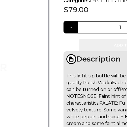
Categories:
Featured Coll
$
79.00
ADD T
Description
This light up bottle will b
quality Polish Vodka
Each b
can be turned on or off
Pro
NOTES
NOSE: Faint hint of
characteristics.
PALATE: Ful
velvety texture. Some vani
white pepper and spice.
FI
cream and some faint almon