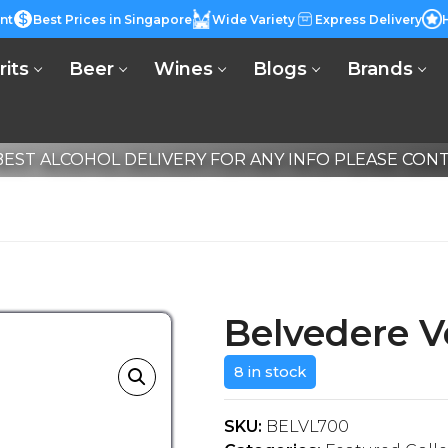
nt
Best Prices in Singapore
Wide Variety
Express Delivery
rits
Beer
Wines
Blogs
Brands
EST ALCOHOL DELIVERY FOR ANY INFO PLEASE CONTA
Belvedere 
8 in stock
SKU:
BELVL700