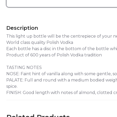
Description
This light up bottle will be the centrepiece of your n
World class quality Polish Vodka
Each bottle has a disc in the bottom of the bottle wh
Product of 600 years of Polish Vodka tradition
TASTING NOTES
NOSE: Faint hint of vanilla along with some gentle, so
PALATE: Full and round with a medium bodied weight 
spice.
FINISH: Good length with notes of almond, clotted cr