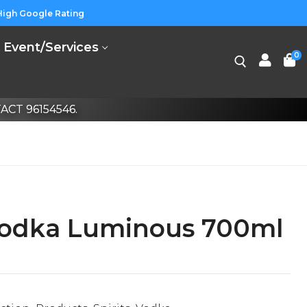
High Google Rating
Event/Services
0
CT 96154546.
Vodka Luminous 700ml