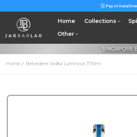
Pay in Installme
Home
Collections
Spi
Other
SINGAPORE B
Home
Belvedere Vodka Luminous 700ml