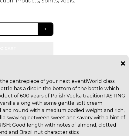
ection
,
Products
,
Spirits
,
Vodka
O CART
e the centrepiece of your next event!
World class
ottle has a disc in the bottom of the bottle which
duct of 600 years of Polish Vodka tradition
TASTING
 vanilla along with some gentle, soft cream
l and round with a medium bodied weight and rich,
lla swaying between sweet and savory with a hint of
NISH: Good length with notes of almond, clotted
d and Brazil nut characteristics.