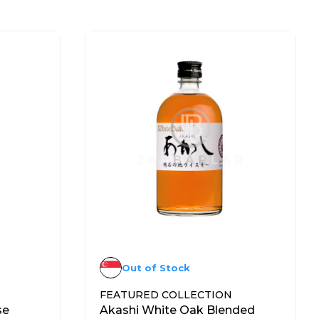
Out of Stock
FEATURED COLLECTION
se
Akashi White Oak Blended