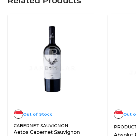
Related Products
Out of Stock
Out o
CABERNET SAUVIGNON
PRODUC
Aetos Cabernet Sauvignon
Absolut 