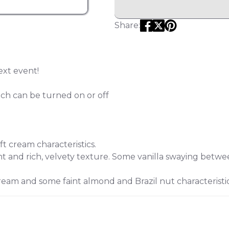
Share:
ext event!
ich can be turned on or off
ft cream characteristics.
and rich, velvety texture. Some vanilla swaying betwee
eam and some faint almond and Brazil nut characteristic