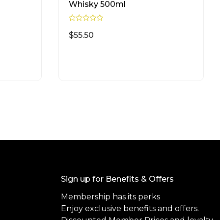
Whisky 500ml
R
a
$
55.50
t
e
d
READ MORE
0
o
u
t
o
f
5
Sign up for Benefits & Offers
Membership has its perks
Enjoy exclusive benefits and offers.