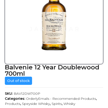
Balvenie 12 Year Doublewood
700ml
Out of stock
SKU:
BAV12DW700P
Categories:
OrderlyEmails - Recommended Products
,
Products
,
Speyside Whisky
,
Spirits
,
Whisky