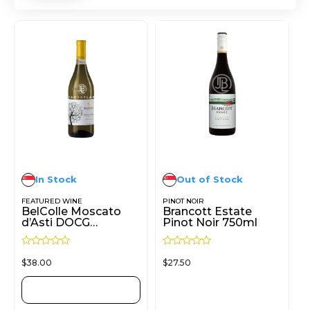
In Stock
Out of Stock
FEATURED WINE
PINOT NOIR
BelColle Moscato
Brancott Estate
d’Asti DOCG
Pinot Noir 750ml
Turnalunga 750ml
R
R
$
38.00
$
27.50
a
a
t
t
e
e
d
d
ADD TO CART
READ MORE
0
0
o
o