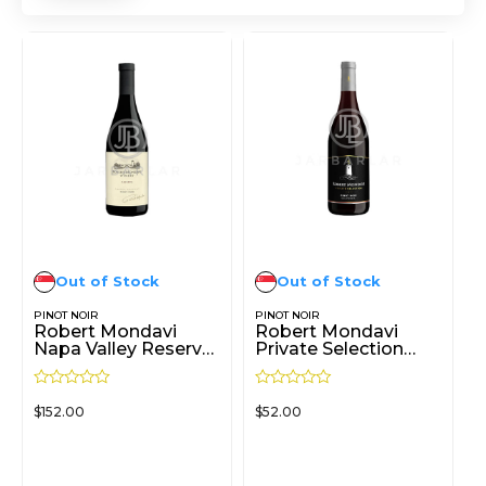
Out of Stock
Out of Stock
PINOT NOIR
PINOT NOIR
Robert Mondavi
Robert Mondavi
Napa Valley Reserve
Private Selection
Pinot Noir 750ml
Pinot Noir 750ml
R
R
$
152.00
$
52.00
a
a
t
t
e
e
d
d
READ MORE
READ MORE
0
0
o
o