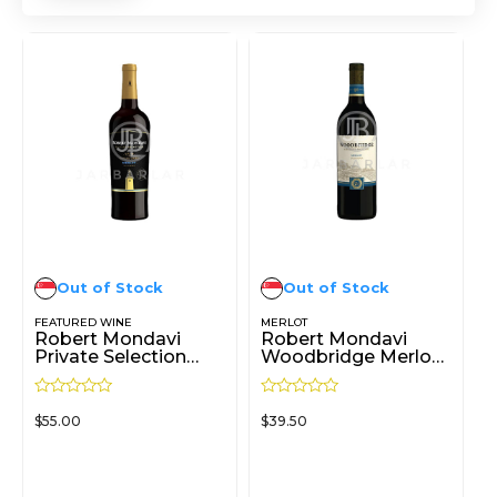
Out of Stock
Out of Stock
FEATURED WINE
MERLOT
Robert Mondavi
Robert Mondavi
Private Selection
Woodbridge Merlot
Rum Barrel-Aged
750ml
Merlot 750ml
R
R
$
55.00
$
39.50
a
a
t
t
e
e
d
d
READ MORE
READ MORE
0
0
o
o