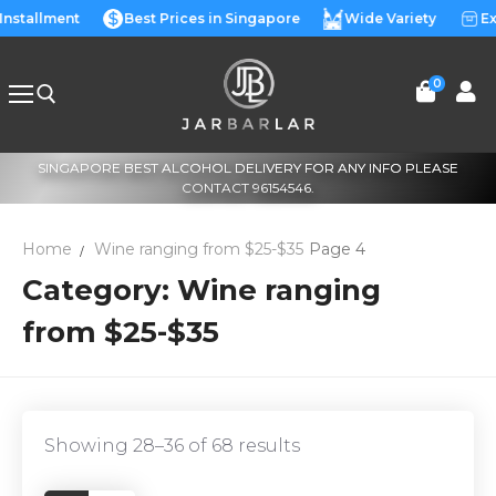
Skip
 Installment
Best Prices in Singapore
Wide Variety
Ex
to
content
0
SINGAPORE BEST ALCOHOL DELIVERY FOR ANY INFO PLEASE
Search for:
CONTACT 96154546.
Home
Wine ranging from $25-$35
Page 4
Category:
Wine ranging
from $25-$35
Showing 28–36 of 68 results