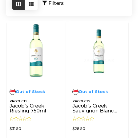
Filters
Out of Stock
Out of Stock
PRODUCTS
PRODUCTS
Jacob’s Creek
Jacob’s Creek
Riesling 750ml
Sauvignon Blanc
750ml
R
R
$
31.50
$
28.50
a
a
t
t
e
e