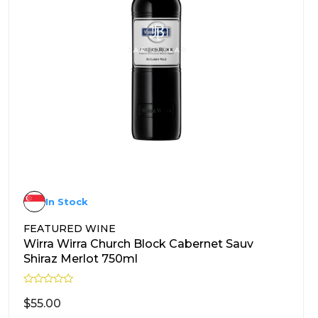
In Stock
FEATURED WINE
Wirra Wirra Church Block Cabernet Sauv
Shiraz Merlot 750ml
R
a
$
55.00
t