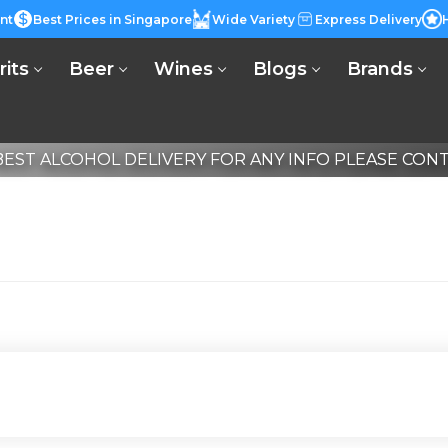
nt
Best Prices in Singapore
Wide Variety
Express Delivery
rits
Beer
Wines
Blogs
Brands
EST ALCOHOL DELIVERY FOR ANY INFO PLEASE CONTA