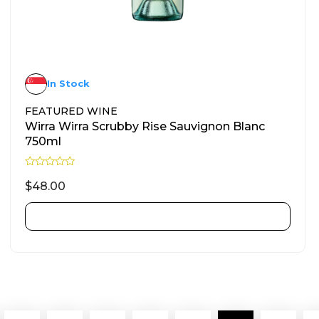
In Stock
FEATURED WINE
Wirra Wirra Scrubby Rise Sauvignon Blanc
750ml
R
a
$
48.00
t
e
d
ADD TO CART
0
o
u
t
o
f
5