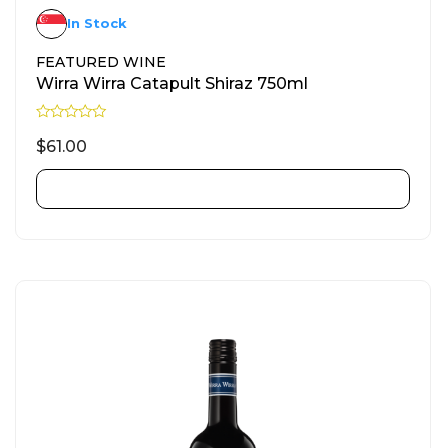
In Stock
FEATURED WINE
Wirra Wirra Catapult Shiraz 750ml
R
a
$
61.00
t
e
d
ADD TO CART
0
o
u
t
o
f
5