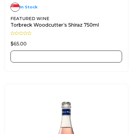
In Stock
FEATURED WINE
Torbreck Woodcutter’s Shiraz 750ml
R
a
$
65.00
t
e
d
ADD TO CART
0
o
u
t
o
f
5