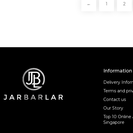
←
1
2
Information
Delivery Info
Terms and priv
Contact us
Our Story
Top 10 Online 
Singapore