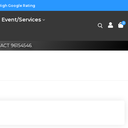
High Google Rating
Event/Services
0
CT 96154546.
Search for: