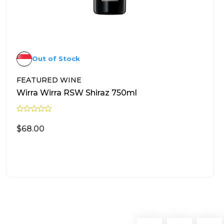
Out of Stock
FEATURED WINE
Wirra Wirra RSW Shiraz 750ml
R
a
$
68.00
t
e
d
0
READ MORE
o
u
t
o
f
5