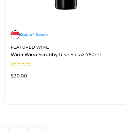
Out of Stock
FEATURED WINE
Wirra Wirra Scrubby Rise Shiraz 750ml
R
a
$
30.00
t
e
d
0
READ MORE
o
u
t
o
f
5