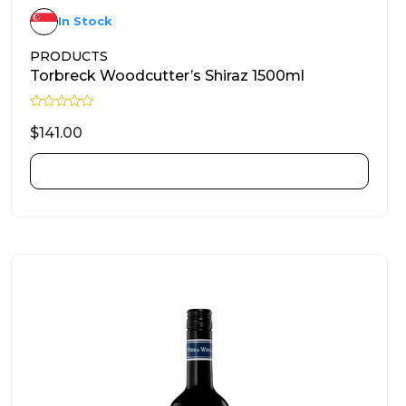
In Stock
PRODUCTS
Torbreck Woodcutter’s Shiraz 1500ml
R
a
$
141.00
t
e
d
ADD TO CART
0
o
u
t
o
f
5