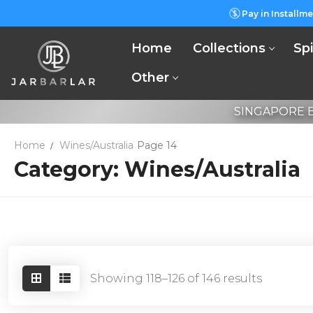
Skip
Pay in Installme
to
content
Home
Collections
Spi
Other
SINGAPORE B
Home
Wines/Australia
Page 14
Category:
Wines/Australia
Showing 118–126 of 146 results