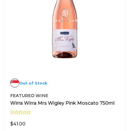
Out of Stock
FEATURED WINE
Wirra Wirra Mrs Wigley Pink Moscato 750ml
R
a
$
41.00
t
e