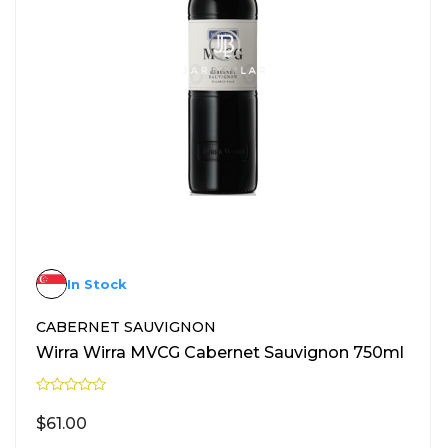
In Stock
CABERNET SAUVIGNON
Wirra Wirra MVCG Cabernet Sauvignon 750ml
R
a
$
61.00
t
e