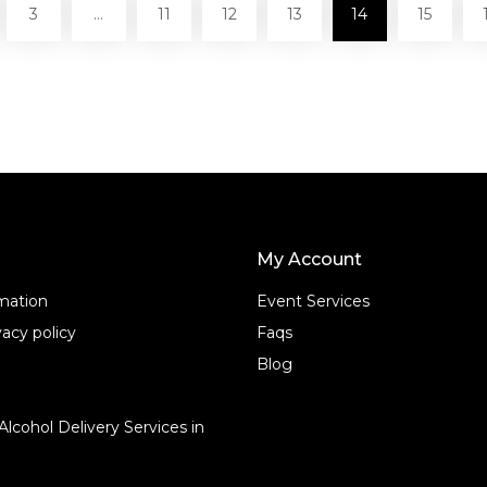
3
…
11
12
13
14
15
My Account
rmation
Event Services
acy policy
Faqs
Blog
Alcohol Delivery Services in