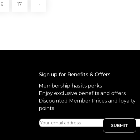
16
17
→
Sign up for Benefits & Offers
Membership has its perks
Enjoy exclusive benefits and offers.
Discounted Member Prices and loyalty
points