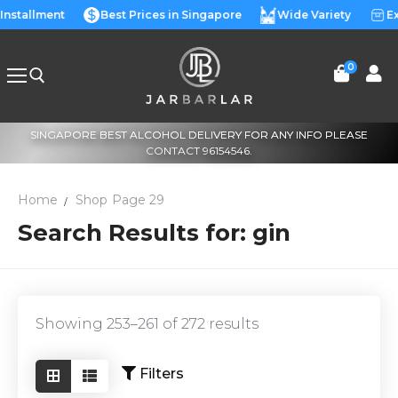
Skip
 Installment
Best Prices in Singapore
Wide Variety
Ex
to
content
0
SINGAPORE BEST ALCOHOL DELIVERY FOR ANY INFO PLEASE
Search for:
CONTACT 96154546.
Home
Shop
Page 29
Search Results for: gin
Showing 253–261 of 272 results
Filters