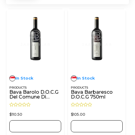
In Stock
In Stock
PRODUCTS
PRODUCTS
Bava Barolo D.O.C.G
Bava Barbaresco
Del Comune Di
D.O.C.G 750ml
Castiglione Falletto
750ml
R
R
$
110.50
$
105.00
a
a
t
t
e
e
d
d
ADD TO CART
ADD TO CART
0
0
o
o